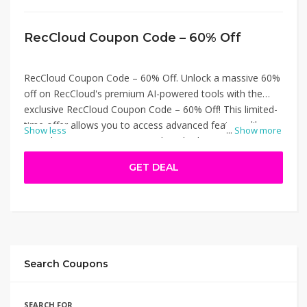
RecCloud Coupon Code – 60% Off
RecCloud Coupon Code – 60% Off. Unlock a massive 60%
off on RecCloud's premium AI-powered tools with the
exclusive RecCloud Coupon Code – 60% Off! This limited-
time offer allows you to access advanced features like
Show less
...
Show more
Speech-to-Text, Text-to-Speech, Subtitle Generation, and
Video Translation at a fraction of the cost. Whether
GET DEAL
you're a content creator, educator, or marketer, this
discount ensures you get top-tier multimedia solutions
without breaking the bank. Visit RecCloud and apply the
code at checkout to enjoy these savings. RecCloud
Coupon Code – 60% Off.
Search Coupons
SEARCH FOR