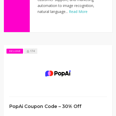
automation to image recognition,
natural language...
Read More
174
EXCLUSIVE
PopAi Coupon Code – 30% Off