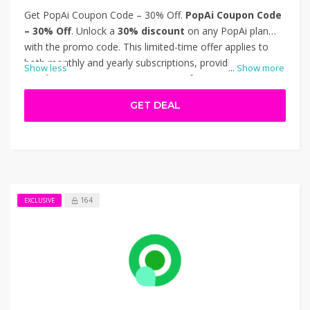
Get PopAi Coupon Code – 30% Off.
PopAi Coupon Code
– 30% Off
. Unlock a
30% discount
on any PopAi plan
with the promo code. This limited-time offer applies to
both monthly and yearly subscriptions, providing
Show less
...
Show more
significant savings on PopAi's suite of AI-powered tools.
Features include AI writing, image generation,
GET DEAL
presentations, and document interaction. Ideal for
content creators, marketers, and businesses looking to
enhance productivity. Apply the code at checkout to enjoy
the reduced pricing. Thanks for using PopAi Coupon Code
– 30% Off.
164
EXCLUSIVE