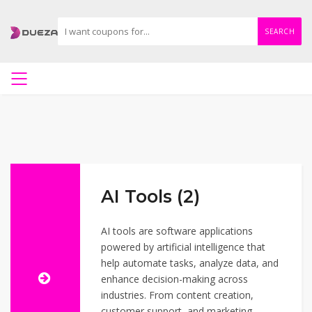
SEARCH
AI Tools (2)
AI tools are software applications
powered by artificial intelligence that
help automate tasks, analyze data, and
enhance decision-making across
industries. From content creation,
customer support, and marketing