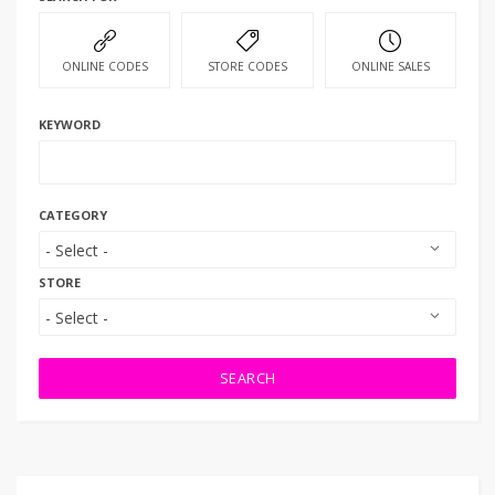
ONLINE CODES
STORE CODES
ONLINE SALES
KEYWORD
CATEGORY
STORE
SEARCH