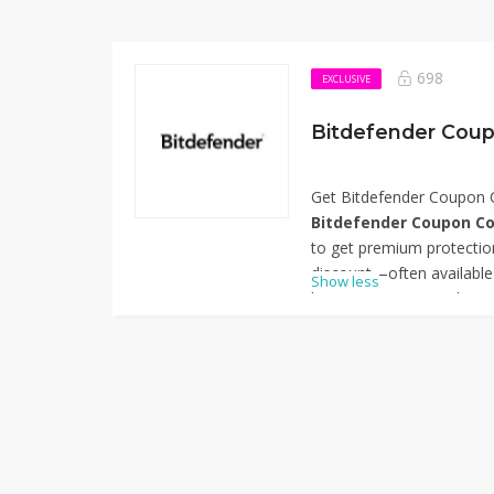
698
EXCLUSIVE
Bitdefender Coup
Get Bitdefender Coupon 
Bitdefender Coupon Co
to get premium protection
discount—often available
Show less
lets you enjoy award-wi
and phishing defenses, as
almost half the usual cost.
device users wanting top 
overspending. Thanks for
Code – 57% Off.