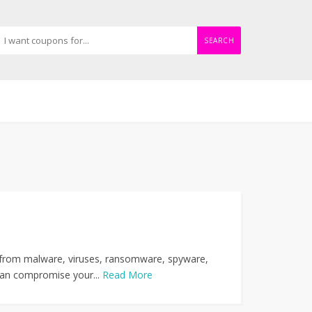
SEARCH
ks from malware, viruses, ransomware, spyware,
 can compromise your...
Read More