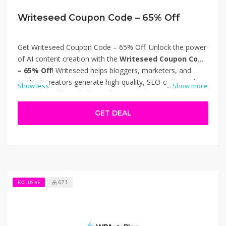
Writeseed Coupon Code – 65% Off
Get Writeseed Coupon Code – 65% Off. Unlock the power
of AI content creation with the
Writeseed Coupon Code
– 65% Off
! Writeseed helps bloggers, marketers, and
content creators generate high-quality, SEO-optimized
Show less
...
Show more
content quickly and efficiently using over 70 customizable
templates and advanced AI models like GPT-5 and
GET DEAL
Claude. Take advantage of this limited-time offer to
access premium features at a fraction of the cost. Visit
writeseed.com
today and boost your content
productivity. Thanks for using Writeseed Coupon Code –
65% Off.
671
EXCLUSIVE