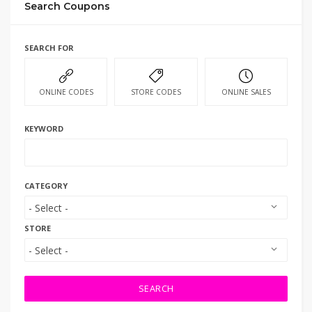
Search Coupons
SEARCH FOR
ONLINE CODES
STORE CODES
ONLINE SALES
KEYWORD
CATEGORY
STORE
SEARCH