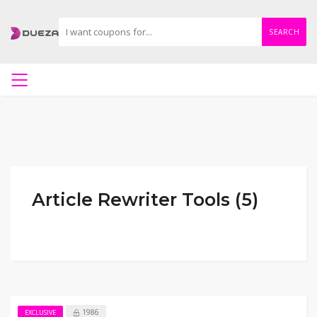
SEARCH
Article Rewriter Tools (5)
1986
EXCLUSIVE