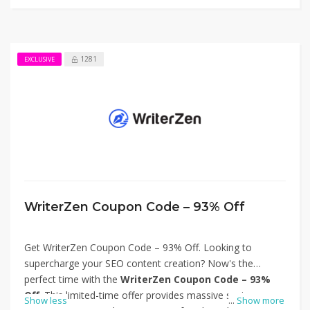
workflow—visit Wordplay.ai today and claim your
discount. Thanks for using Wordplay Coupon Code – 90%
Off.
1281
EXCLUSIVE
WriterZen Coupon Code – 93% Off
Get WriterZen Coupon Code – 93% Off. Looking to
supercharge your SEO content creation? Now's the
perfect time with the
WriterZen Coupon Code – 93%
Off
. This limited-time offer provides massive savings on
Show less
...
Show more