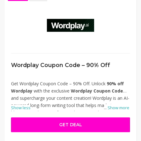
Wordplay Coupon Code – 90% Off
Get Wordplay Coupon Code – 90% Off. Unlock
90% off
Wordplay
with the exclusive
Wordplay Coupon Code
and supercharge your content creation! Wordplay is an AI-
powered long-form writing tool that helps marketers,
Show less
...
Show more
bloggers, and SEO professionals generate high-quality,
SEO-optimized articles quickly. This limited-time deal gives
GET DEAL
you premium access at a fraction of the cost. Don’t miss
this opportunity to save big and streamline your content