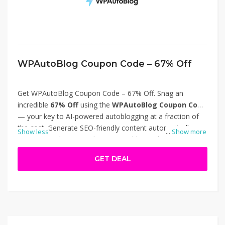
WPAutoBlog Coupon Code – 67% Off
Get WPAutoBlog Coupon Code – 67% Off. Snag an
incredible
67% Off
using the
WPAutoBlog Coupon Code
— your key to AI-powered autoblogging at a fraction of
the cost. Generate SEO-friendly content automatically,
Show less
...
Show more
post to WordPress, and grow your blog without writing
each article yourself. Visit wpautoblog.com to activate this
GET DEAL
discount and elevate your publishing game. Thanks for
using WPAutoBlog Coupon Code – 67% Off.