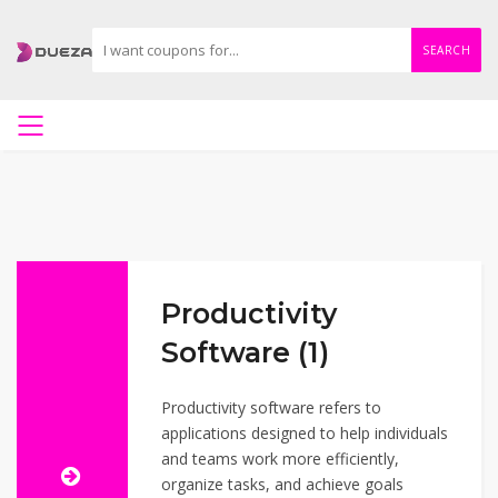
SEARCH
Productivity
Software (1)
Productivity software refers to
applications designed to help individuals
and teams work more efficiently,
organize tasks, and achieve goals