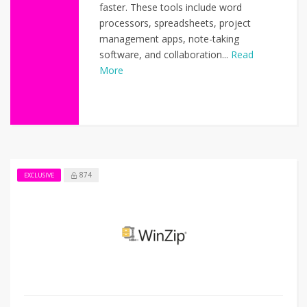
faster. These tools include word
processors, spreadsheets, project
management apps, note-taking
software, and collaboration...
Read
More
874
EXCLUSIVE