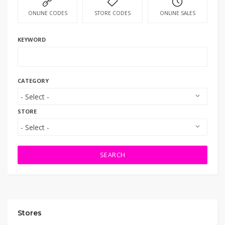
ONLINE CODES
STORE CODES
ONLINE SALES
KEYWORD
CATEGORY
STORE
SEARCH
Stores