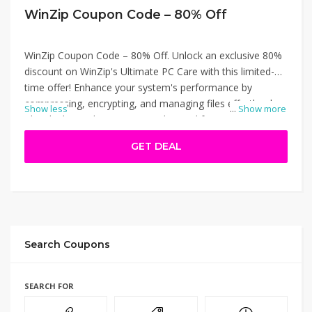
WinZip Coupon Code – 80% Off
WinZip Coupon Code – 80% Off. Unlock an exclusive 80%
discount on WinZip's Ultimate PC Care with this limited-
time offer! Enhance your system's performance by
compressing, encrypting, and managing files effortlessly.
Show less
...
Show more
This deal provides access to advanced features at a
fraction of the cost. Visit WinZip's official website to
GET DEAL
redeem this offer and boost your PC's efficiency today.
WinZip Coupon Code – 80% Off.
Search Coupons
SEARCH FOR