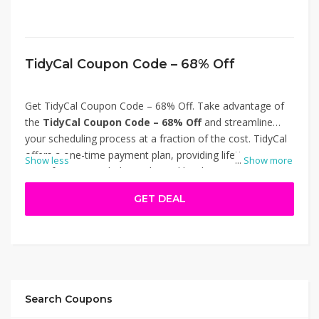
TidyCal Coupon Code – 68% Off
Get TidyCal Coupon Code – 68% Off. Take advantage of
the
TidyCal Coupon Code – 68% Off
and streamline
your scheduling process at a fraction of the cost. TidyCal
offers a one-time payment plan, providing lifetime access
Show less
...
Show more
to its features, including unlimited booking types, calendar
integrations, and automated reminders. Ideal for
GET DEAL
freelancers and small businesses, this discount ensures
you get professional scheduling tools without recurring
fees. Don't miss out on this limited-time offer to enhance
your productivity. Thanks for using TidyCal Coupon Code
– 68% Off.
Search Coupons