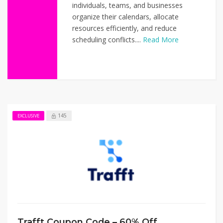
individuals, teams, and businesses
organize their calendars, allocate
resources efficiently, and reduce
scheduling conflicts....
Read More
145
EXCLUSIVE
Trafft Coupon Code – 60% Off