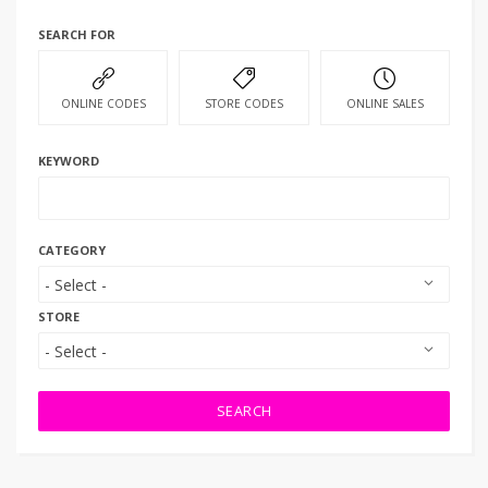
SEARCH FOR
ONLINE CODES
STORE CODES
ONLINE SALES
KEYWORD
CATEGORY
STORE
SEARCH