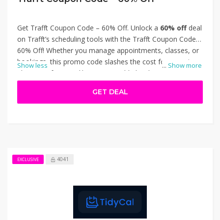
Get Trafft Coupon Code – 60% Off. Unlock a
60% off
deal
on Trafft’s scheduling tools with the Trafft Coupon Code –
60% Off! Whether you manage appointments, classes, or
bookings, this promo code slashes the cost for organizer
Show less
...
Show more
plans. Get features like customizable booking pages,
automated reminders, calendar sync, and client
GET DEAL
management—all at a fraction of the price. Perfect for
service-providers wanting efficient tools without
overspending. Thanks for using Trafft Coupon Code –
60% Off.
4041
EXCLUSIVE