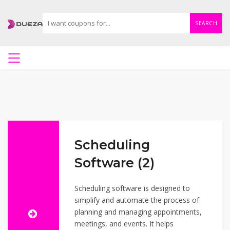
SEARCH
Scheduling
Software (2)
Scheduling software is designed to
simplify and automate the process of
planning and managing appointments,
meetings, and events. It helps