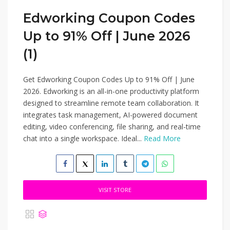
Edworking Coupon Codes
Up to 91% Off | June 2026
(1)
Get Edworking Coupon Codes Up to 91% Off | June
2026. Edworking is an all-in-one productivity platform
designed to streamline remote team collaboration. It
integrates task management, AI-powered document
editing, video conferencing, file sharing, and real-time
chat into a single workspace. Ideal...
Read More
VISIT STORE