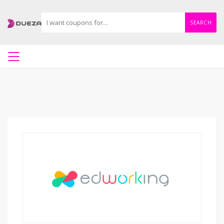
SEARCH