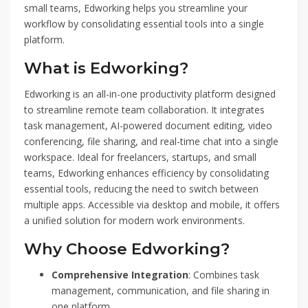
small teams, Edworking helps you streamline your
workflow by consolidating essential tools into a single
platform.
What is Edworking?
Edworking is an all-in-one productivity platform designed
to streamline remote team collaboration. It integrates
task management, AI-powered document editing, video
conferencing, file sharing, and real-time chat into a single
workspace. Ideal for freelancers, startups, and small
teams, Edworking enhances efficiency by consolidating
essential tools, reducing the need to switch between
multiple apps. Accessible via desktop and mobile, it offers
a unified solution for modern work environments.
Why Choose Edworking?
Comprehensive Integration
: Combines task
management, communication, and file sharing in
one platform.