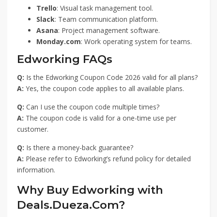
Trello
: Visual task management tool.
Slack
: Team communication platform.
Asana
: Project management software.
Monday.com
: Work operating system for teams.
Edworking FAQs
Q:
Is the Edworking Coupon Code 2026 valid for all plans?
A:
Yes, the coupon code applies to all available plans.
Q:
Can I use the coupon code multiple times?
A:
The coupon code is valid for a one-time use per
customer.
Q:
Is there a money-back guarantee?
A:
Please refer to Edworking’s refund policy for detailed
information.
Why Buy Edworking with
Deals.Dueza.Com?