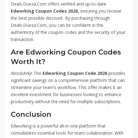
Deals.Dueza.Com offers verified and up-to-date
Edworking Coupon Codes 2026
, ensuring you receive
the best possible discount. By purchasing through
Deals.Dueza.Com, you can be confident in the
authenticity of the coupon codes and the security of your
transaction.
Are Edworking Coupon Codes
Worth It?
Absolutely! The
Edworking Coupon Code 2026
provides
significant savings on a comprehensive platform that can
streamline your team’s workflow. This offer makes it an
excellent investment for businesses looking to enhance
productivity without the need for multiple subscriptions.
Conclusion
Edworking is a powerful all-in-one platform that
consolidates essential tools for team collaboration. With