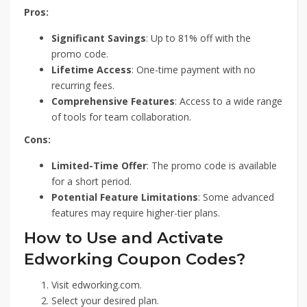
Pros:
Significant Savings
: Up to 81% off with the
promo code.
Lifetime Access
: One-time payment with no
recurring fees.
Comprehensive Features
: Access to a wide range
of tools for team collaboration.
Cons:
Limited-Time Offer
: The promo code is available
for a short period.
Potential Feature Limitations
: Some advanced
features may require higher-tier plans.
How to Use and Activate
Edworking Coupon Codes?
Visit edworking.com.
Select your desired plan.