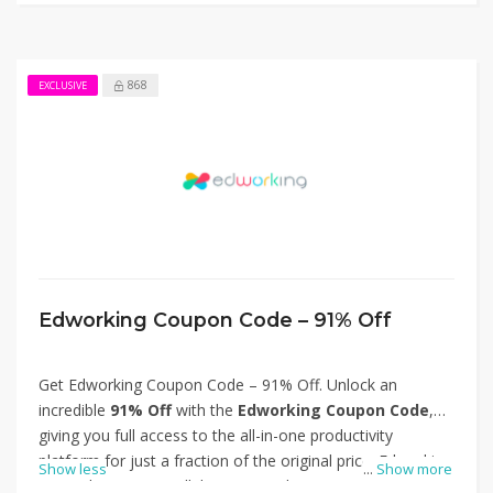
868
EXCLUSIVE
Edworking Coupon Code – 91% Off
Get Edworking Coupon Code – 91% Off. Unlock an
incredible
91% Off
with the
Edworking Coupon Code
,
giving you full access to the all-in-one productivity
platform for just a fraction of the original price. Edworking
Show less
...
Show more
streamlines team collaboration with AI-powered