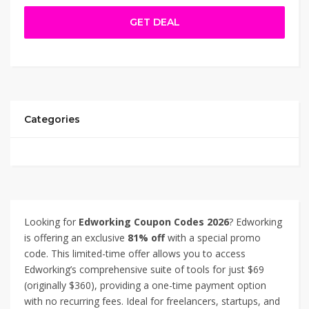
document editing, task management, video conferencing,
GET DEAL
real-time chat, and file sharing—all in one workspace.
Ideal for freelancers, startups, and small teams, this
limited-time offer lets you boost efficiency and reduce
app overload. Thanks for using Edworking Coupon Code –
91% Off.
Categories
Looking for
Edworking Coupon Codes 2026
? Edworking
is offering an exclusive
81% off
with a special promo
code. This limited-time offer allows you to access
Edworking’s comprehensive suite of tools for just $69
(originally $360), providing a one-time payment option
with no recurring fees. Ideal for freelancers, startups, and