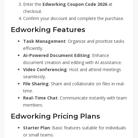
Enter the
Edworking Coupon Code 2026
at
checkout.
Confirm your discount and complete the purchase.
Edworking Features
Task Management
: Organize and prioritize tasks
efficiently.
AI-Powered Document Editing
: Enhance
document creation and editing with AI assistance.
Video Conferencing
: Host and attend meetings
seamlessly.
File Sharing
: Share and collaborate on files in real-
time.
Real-Time Chat
: Communicate instantly with team
members.
Edworking Pricing Plans
Starter Plan
: Basic features suitable for individuals
or small teams.