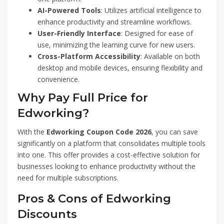
AI-Powered Tools
: Utilizes artificial intelligence to
enhance productivity and streamline workflows.
User-Friendly Interface
: Designed for ease of
use, minimizing the learning curve for new users.
Cross-Platform Accessibility
: Available on both
desktop and mobile devices, ensuring flexibility and
convenience.
Why Pay Full Price for
Edworking?
With the
Edworking Coupon Code 2026
, you can save
significantly on a platform that consolidates multiple tools
into one. This offer provides a cost-effective solution for
businesses looking to enhance productivity without the
need for multiple subscriptions.
Pros & Cons of Edworking
Discounts