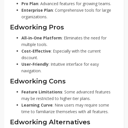
Pro Plan
: Advanced features for growing teams.
Enterprise Plan
: Comprehensive tools for large
organizations.
Edworking Pros
All-in-One Platform
: Eliminates the need for
multiple tools.
Cost-Effective
: Especially with the current
discount.
User-Friendly
: Intuitive interface for easy
navigation.
Edworking Cons
Feature Limitations
: Some advanced features
may be restricted to higher-tier plans.
Learning Curve
: New users may require some
time to familiarize themselves with all features.
Edworking Alternatives