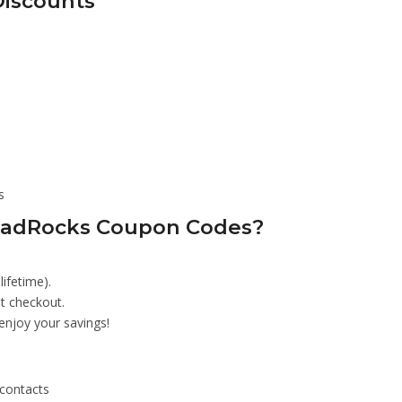
Discounts
s
LeadRocks Coupon Codes?
lifetime).
t checkout.
enjoy your savings!
 contacts