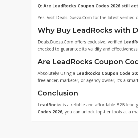
Q: Are LeadRocks Coupon Codes 2026 still act
Yes! Visit Deals.Dueza.Com for the latest verified
Why Buy LeadRocks with 
Deals.Dueza.Com offers exclusive, verified
LeadR
checked to guarantee its validity and effectiveness
Are LeadRocks Coupon Cod
Absolutely! Using a
LeadRocks Coupon Code 20
freelancer, marketer, or agency owner, it’s a sma
Conclusion
LeadRocks
is a reliable and affordable B2B lead g
Codes 2026
, you can unlock top-tier tools at a m