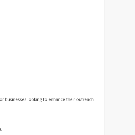
for businesses looking to enhance their outreach
a.