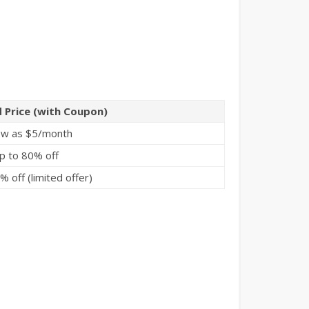
 Price (with Coupon)
ow as $5/month
p to 80% off
 off (limited offer)