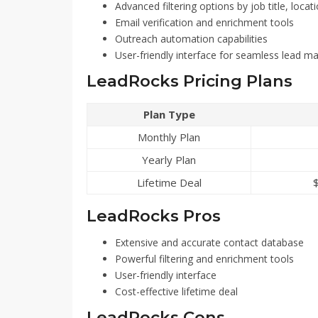
Advanced filtering options by job title, locat
Email verification and enrichment tools
Outreach automation capabilities
User-friendly interface for seamless lead 
LeadRocks Pricing Plans
Plan Type
Monthly Plan
Yearly Plan
Lifetime Deal
LeadRocks Pros
Extensive and accurate contact database
Powerful filtering and enrichment tools
User-friendly interface
Cost-effective lifetime deal
LeadRocks Cons