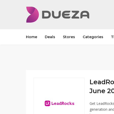
Home
Deals
Stores
Categories
T
LeadRo
June 20
Get LeadRocks
generation and