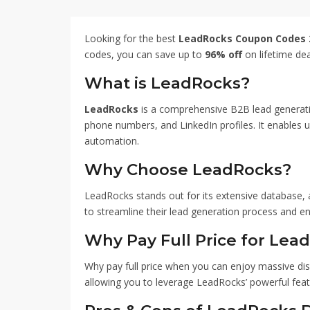
entrepreneurs grow their p
miss this limited-time off
your lead generation effo
Looking for the best
LeadRocks Coupon Codes 
LeadRocks Coupon Code 
codes, you can save up to
96% off
on lifetime dea
What is LeadRocks?
LeadRocks
is a comprehensive B2B lead generatio
phone numbers, and LinkedIn profiles. It enables use
automation.
Why Choose LeadRocks?
LeadRocks stands out for its extensive database, a
to streamline their lead generation process and e
Why Pay Full Price for Lea
Why pay full price when you can enjoy massive di
allowing you to leverage LeadRocks’ powerful feat