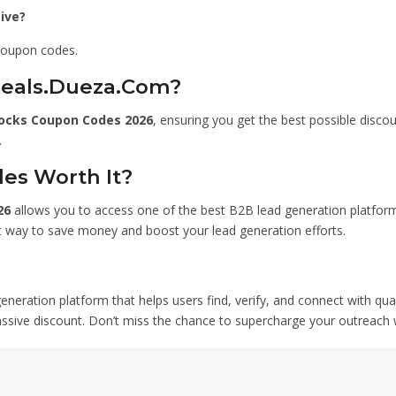
ive?
 coupon codes.
Deals.Dueza.Com?
ocks Coupon Codes 2026
, ensuring you get the best possible disco
.
es Worth It?
26
allows you to access one of the best B2B lead generation platform
rt way to save money and boost your lead generation efforts.
eneration platform that helps users find, verify, and connect with qua
assive discount. Don’t miss the chance to supercharge your outreach w