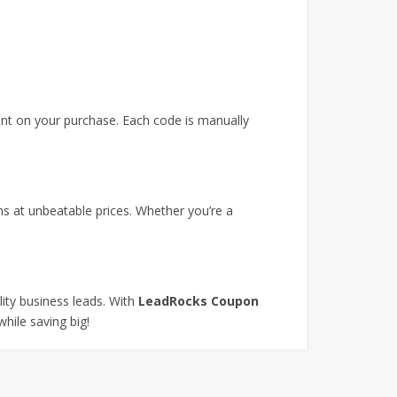
unt on your purchase. Each code is manually
s at unbeatable prices. Whether you’re a
lity business leads. With
LeadRocks Coupon
hile saving big!