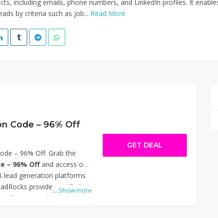
cts, including emails, phone numbers, and LinkedIn profiles. It enable
leads by criteria such as job...
Read More
n Code – 96% Off
GET DEAL
de – 96% Off. Grab the
e – 96% Off
and access one
 lead generation platforms
eadRocks provides verified
...
Show more
verification, and outreach
ters, sales teams, and