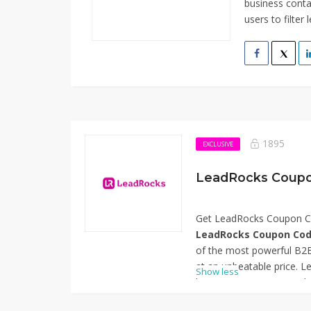
business conta
users to filter 
1895
EXCLUSIVE
LeadRocks Coupo
Get LeadRocks Coupon Co
LeadRocks Coupon Cod
of the most powerful B2B
at an unbeatable price. L
Show less
business contacts, email 
automation to help marke