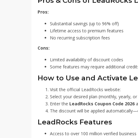
Pros & Cons of LeadRocks 
Pros:
Substantial savings (up to 96% off)
Lifetime access to premium features
No recurring subscription fees
Cons:
Limited availability of discount codes
Some features may require additional credit
How to Use and Activate 
Visit the official LeadRocks website:
Select your desired plan (monthly, yearly, or 
Enter the
LeadRocks Coupon Code 2026
a
The discount will be applied automatically—
LeadRocks Features
Access to over 100 million verified business