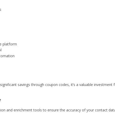
s
e platform
l
utomation
significant savings through coupon codes, it’s a valuable investment 
?
tion and enrichment tools to ensure the accuracy of your contact dat