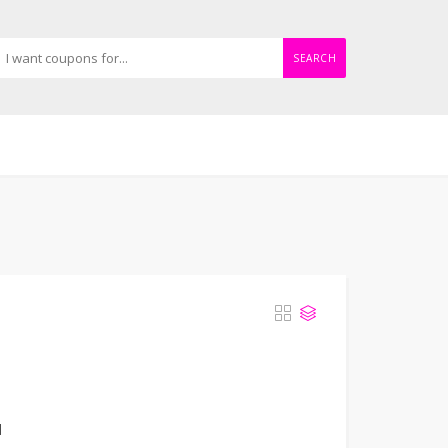
SEARCH
d