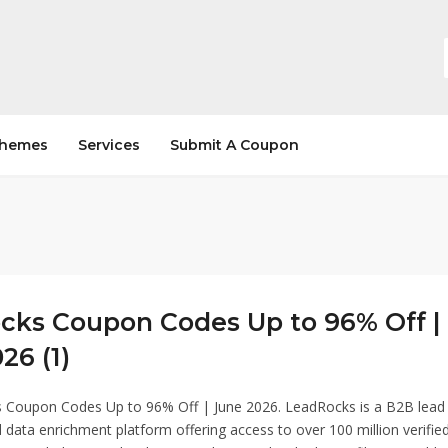
hemes
Services
Submit A Coupon
cks Coupon Codes Up to 96% Off |
26 (1)
 Coupon Codes Up to 96% Off | June 2026. LeadRocks is a B2B lead
 data enrichment platform offering access to over 100 million verifie