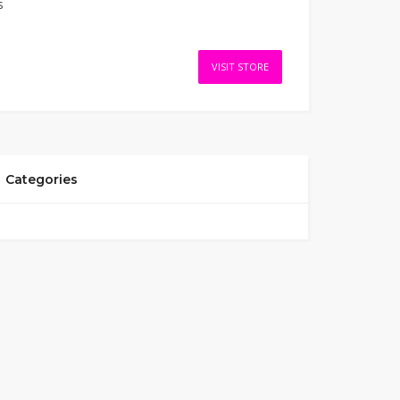
s
VISIT STORE
Categories