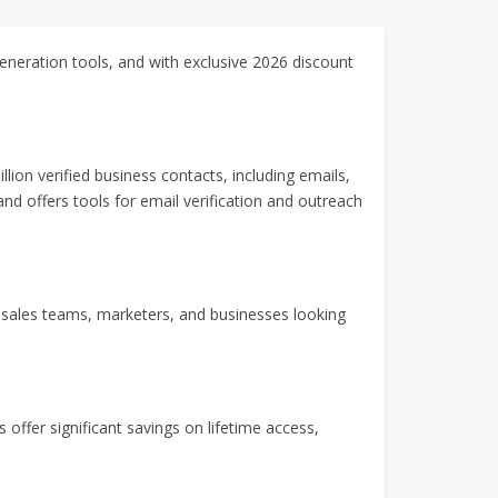
generation tools, and with exclusive 2026 discount
on verified business contacts, including emails,
 and offers tools for email verification and outreach
or sales teams, marketers, and businesses looking
 offer significant savings on lifetime access,