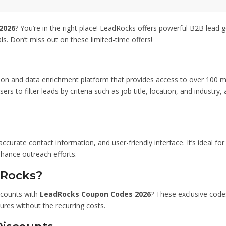
ipeline efficiently. Don’t
er to save big while boosting
rts. Thanks for using
2026
? You’re in the right place! LeadRocks offers powerful B2B lead 
– 96% Off.
ls. Don’t miss out on these limited-time offers!
n and data enrichment platform that provides access to over 100 milli
rs to filter leads by criteria such as job title, location, and industry,
ccurate contact information, and user-friendly interface. It’s ideal f
nhance outreach efforts.
dRocks?
scounts with
LeadRocks Coupon Codes 2026
? These exclusive codes
ures without the recurring costs.