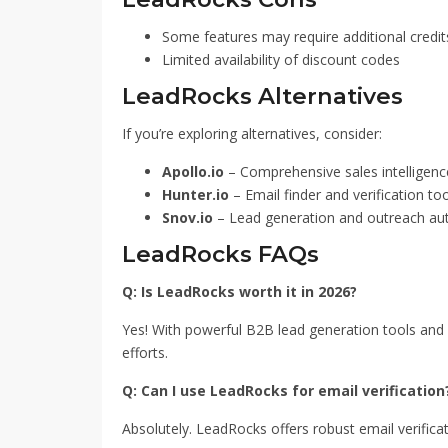
Some features may require additional credit
Limited availability of discount codes
LeadRocks Alternatives
If you’re exploring alternatives, consider:
Apollo.io
– Comprehensive sales intelligenc
Hunter.io
– Email finder and verification too
Snov.io
– Lead generation and outreach a
LeadRocks FAQs
Q: Is LeadRocks worth it in 2026?
Yes! With powerful B2B lead generation tools and 
efforts.
Q: Can I use LeadRocks for email verification
Absolutely. LeadRocks offers robust email verifica