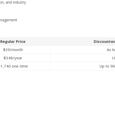
ion, and industry
management
Regular Price
Discounted
$39/month
As l
$348/year
U
$1,740 one-time
Up to 96%