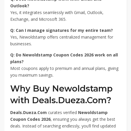
Outlook?
Yes, it integrates seamlessly with Gmail, Outlook,
Exchange, and Microsoft 365.
Q: Can I manage signatures for my entire team?
Yes, Newoldstamp offers centralized management for
businesses.
Q: Do Newoldstamp Coupon Codes 2026 work on all
plans?
Most coupons apply to premium and annual plans, giving
you maximum savings.
Why Buy Newoldstamp
with Deals.Dueza.Com?
Deals.Dueza.Com
curates verified
Newoldstamp
Coupon Codes 2026
, ensuring you always get the best
deals. Instead of searching endlessly, you’ll find updated