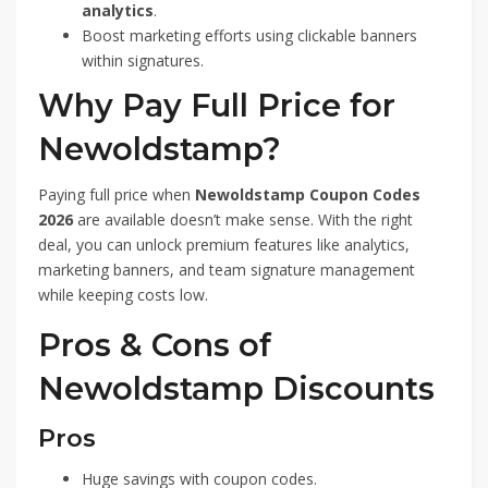
analytics
.
Boost marketing efforts using clickable banners
within signatures.
Why Pay Full Price for
Newoldstamp?
Paying full price when
Newoldstamp Coupon Codes
2026
are available doesn’t make sense. With the right
deal, you can unlock premium features like analytics,
marketing banners, and team signature management
while keeping costs low.
Pros & Cons of
Newoldstamp Discounts
Pros
Huge savings with coupon codes.