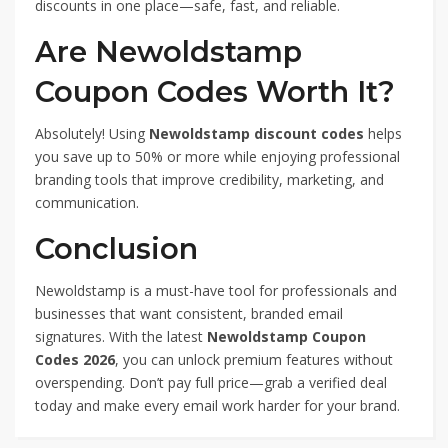
discounts in one place—safe, fast, and reliable.
Are Newoldstamp
Coupon Codes Worth It?
Absolutely! Using
Newoldstamp discount codes
helps
you save up to 50% or more while enjoying professional
branding tools that improve credibility, marketing, and
communication.
Conclusion
Newoldstamp is a must-have tool for professionals and
businesses that want consistent, branded email
signatures. With the latest
Newoldstamp Coupon
Codes 2026
, you can unlock premium features without
overspending. Don’t pay full price—grab a verified deal
today and make every email work harder for your brand.