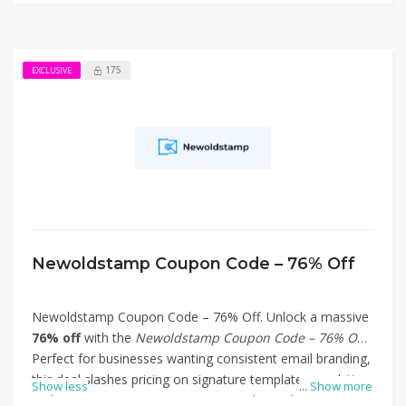
175
EXCLUSIVE
Newoldstamp Coupon Code – 76% Off
Newoldstamp Coupon Code – 76% Off. Unlock a massive
76% off
with the
Newoldstamp Coupon Code – 76% Off
!
Perfect for businesses wanting consistent email branding,
this deal slashes pricing on signature templates, analytics,
Show less
...
Show more
and team signature management tools. Apply the code at