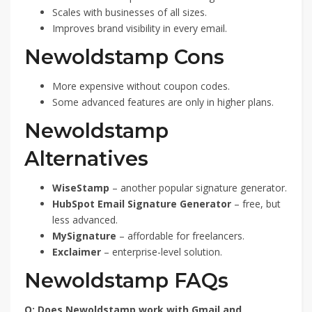
Scales with businesses of all sizes.
Improves brand visibility in every email.
Newoldstamp Cons
More expensive without coupon codes.
Some advanced features are only in higher plans.
Newoldstamp
Alternatives
WiseStamp
– another popular signature generator.
HubSpot Email Signature Generator
– free, but
less advanced.
MySignature
– affordable for freelancers.
Exclaimer
– enterprise-level solution.
Newoldstamp FAQs
Q: Does Newoldstamp work with Gmail and