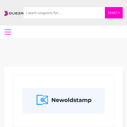
SEARCH