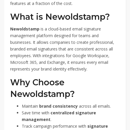
features at a fraction of the cost.
What is Newoldstamp?
Newoldstamp
is a cloud-based email signature
management platform designed for teams and
businesses. It allows companies to create professional,
branded email signatures that are consistent across all
employees. With integrations for Google Workspace,
Microsoft 365, and Exchange, it ensures every email
represents your brand identity effectively.
Why Choose
Newoldstamp?
Maintain
brand consistency
across all emails.
Save time with
centralized signature
management
.
Track campaign performance with
signature