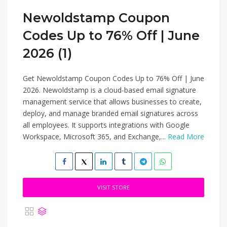
Newoldstamp Coupon
Codes Up to 76% Off | June
2026 (1)
Get Newoldstamp Coupon Codes Up to 76% Off | June
2026. Newoldstamp is a cloud-based email signature
management service that allows businesses to create,
deploy, and manage branded email signatures across
all employees. It supports integrations with Google
Workspace, Microsoft 365, and Exchange,...
Read More
VISIT STORE