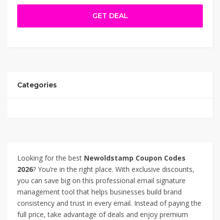
checkout on Newoldstamp.com to access premium
GET DEAL
features—like custom templates, marketing banners, and
centralized control—for a fraction of the regular cost.
Ideal for agencies, teams, or solo professionals looking
to elevate their email presence affordably. Newoldstamp
Coupon Code – 76% Off.
Categories
Looking for the best
Newoldstamp Coupon Codes
2026
? You’re in the right place. With exclusive discounts,
you can save big on this professional email signature
management tool that helps businesses build brand
consistency and trust in every email. Instead of paying the
full price, take advantage of deals and enjoy premium