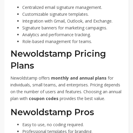
Centralized email signature management.
Customizable signature templates.
Integration with Gmail, Outlook, and Exchange.
Signature banners for marketing campaigns.
Analytics and performance tracking.
Role-based management for teams.
Newoldstamp Pricing
Plans
Newoldstamp offers
monthly and annual plans
for
individuals, small teams, and enterprises. Pricing depends
on the number of users and features. Choosing an annual
plan with
coupon codes
provides the best value.
Newoldstamp Pros
Easy to use, no coding required.
Professional templates for branding.