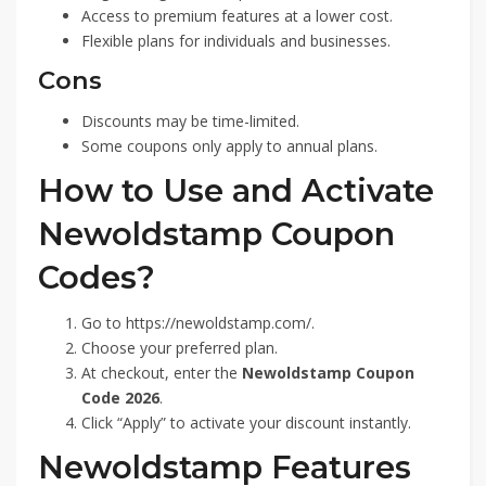
Access to premium features at a lower cost.
Flexible plans for individuals and businesses.
Cons
Discounts may be time-limited.
Some coupons only apply to annual plans.
How to Use and Activate
Newoldstamp Coupon
Codes?
Go to https://newoldstamp.com/.
Choose your preferred plan.
At checkout, enter the
Newoldstamp Coupon
Code 2026
.
Click “Apply” to activate your discount instantly.
Newoldstamp Features