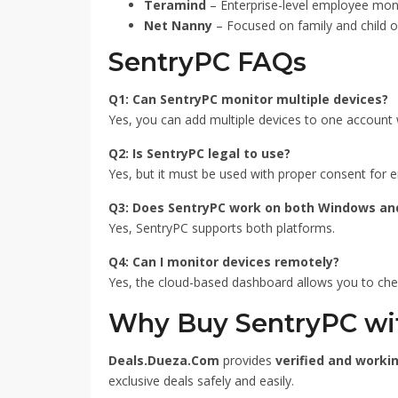
Teramind
– Enterprise-level employee moni
Net Nanny
– Focused on family and child on
SentryPC FAQs
Q1: Can SentryPC monitor multiple devices?
Yes, you can add multiple devices to one account w
Q2: Is SentryPC legal to use?
Yes, but it must be used with proper consent for 
Q3: Does SentryPC work on both Windows an
Yes, SentryPC supports both platforms.
Q4: Can I monitor devices remotely?
Yes, the cloud-based dashboard allows you to ch
Why Buy SentryPC wi
Deals.Dueza.Com
provides
verified and worki
exclusive deals safely and easily.