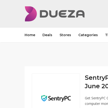
Home
Deals
Stores
Categories
T
Sentry
June 20
Get SentryPC 
computer monit