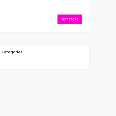
VISIT STORE
Categories