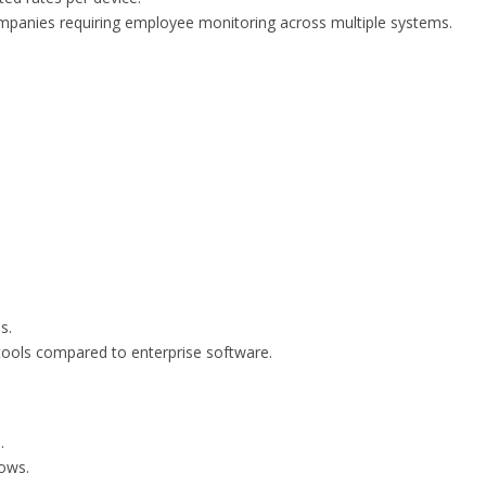
ompanies requiring employee monitoring across multiple systems.
s.
tools compared to enterprise software.
.
ows.