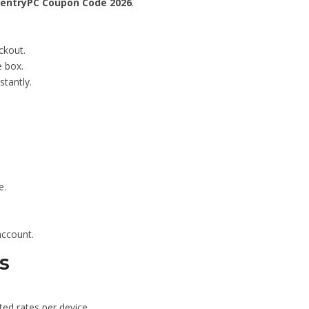
entryPC Coupon Code 2026
.
ckout.
 box.
stantly.
e.
account.
s
ted rates per device.