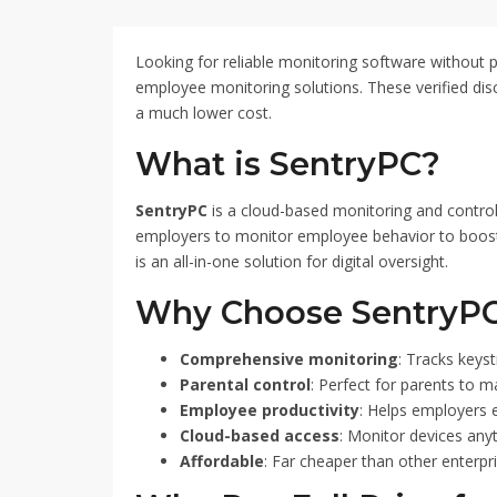
and monitor computer activ
apply the code at checko
pricing. Don't miss out o
Looking for reliable monitoring software without p
your monitoring capabiliti
employee monitoring solutions. These verified dis
using SentryPC Coupon C
a much lower cost.
What is SentryPC?
SentryPC
is a cloud-based monitoring and control 
employers to monitor employee behavior to boost pro
is an all-in-one solution for digital oversight.
Why Choose SentryP
Comprehensive monitoring
: Tracks keys
Parental control
: Perfect for parents to m
Employee productivity
: Helps employers e
Cloud-based access
: Monitor devices any
Affordable
: Far cheaper than other enterpri