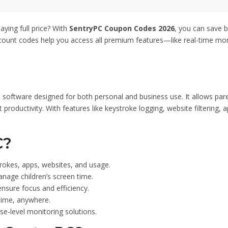
ities effectively. Simply
ut to enjoy the reduced
n this opportunity to enhance
aying full price? With
SentryPC Coupon Codes 2026
, you can save b
es affordably. Thanks for
count codes help you access all premium features—like real-time monit
ode – 50% Off.
software designed for both personal and business use. It allows paren
ductivity. With features like keystroke logging, website filtering, ap
C?
trokes, apps, websites, and usage.
anage children’s screen time.
nsure focus and efficiency.
time, anywhere.
se-level monitoring solutions.