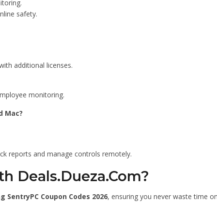
toring.
line safety.
ith additional licenses.
employee monitoring.
d Mac?
eck reports and manage controls remotely.
th Deals.Dueza.Com?
ng SentryPC Coupon Codes 2026
, ensuring you never waste time on 