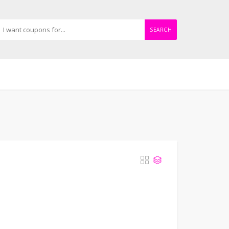
SEARCH