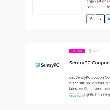
organizations e
content, blocks
315
EXCLUSIVE
SentryPC Coupon
Get SentryPC Coupon Cod
discount
on SentryPC's m
latest verified promo code
provides significant savi
Show less
comprehensive monitoring 
businesses, schools, and