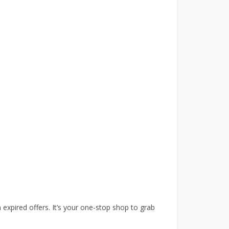
expired offers. It’s your one-stop shop to grab