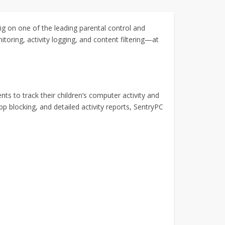
ig on one of the leading parental control and
oring, activity logging, and content filtering—at
ts to track their children’s computer activity and
p blocking, and detailed activity reports, SentryPC