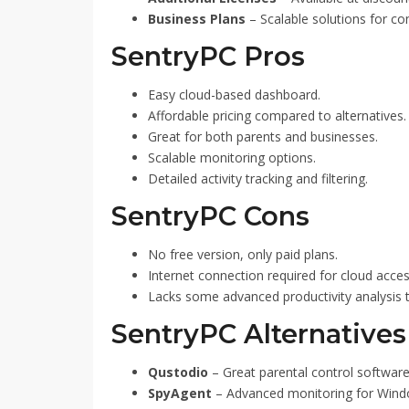
Business Plans
– Scalable solutions for c
SentryPC Pros
Easy cloud-based dashboard.
Affordable pricing compared to alternatives.
Great for both parents and businesses.
Scalable monitoring options.
Detailed activity tracking and filtering.
SentryPC Cons
No free version, only paid plans.
Internet connection required for cloud acces
Lacks some advanced productivity analysis 
SentryPC Alternatives
Qustodio
– Great parental control software
SpyAgent
– Advanced monitoring for Wind