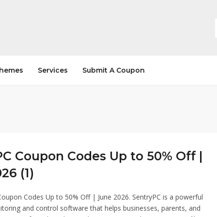
hemes
Services
Submit A Coupon
PC Coupon Codes Up to 50% Off |
26 (1)
Coupon Codes Up to 50% Off | June 2026. SentryPC is a powerful
oring and control software that helps businesses, parents, and