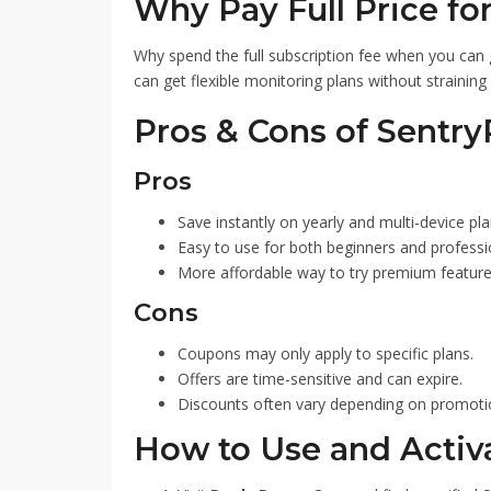
Why Pay Full Price fo
Why spend the full subscription fee when you can
can get flexible monitoring plans without straining
Pros & Cons of Sentr
Pros
Save instantly on yearly and multi-device pla
Easy to use for both beginners and professi
More affordable way to try premium feature
Cons
Coupons may only apply to specific plans.
Offers are time-sensitive and can expire.
Discounts often vary depending on promoti
How to Use and Activ