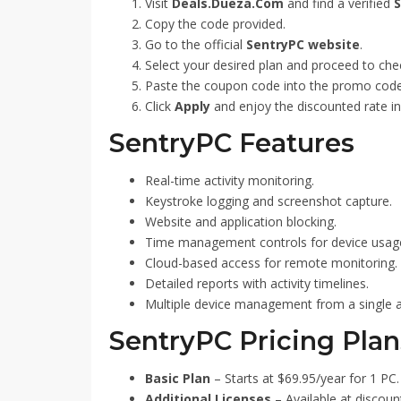
Visit
Deals.Dueza.Com
and find a verified
S
Copy the code provided.
Go to the official
SentryPC website
.
Select your desired plan and proceed to che
Paste the coupon code into the promo code
Click
Apply
and enjoy the discounted rate in
SentryPC Features
Real-time activity monitoring.
Keystroke logging and screenshot capture.
Website and application blocking.
Time management controls for device usag
Cloud-based access for remote monitoring.
Detailed reports with activity timelines.
Multiple device management from a single 
SentryPC Pricing Plan
Basic Plan
– Starts at $69.95/year for 1 PC.
Additional Licenses
– Available at discoun