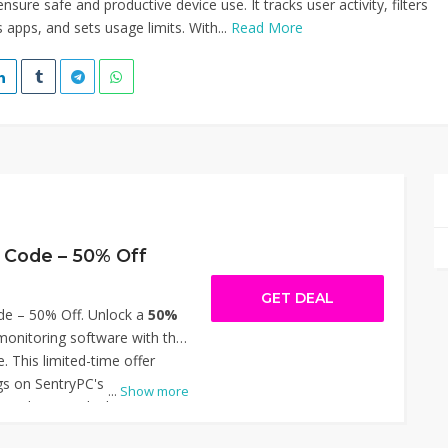
nsure safe and productive device use. It tracks user activity, filters
 apps, and sets usage limits. With...
Read More
 Code – 50% Off
GET DEAL
e – 50% Off. Unlock a
50%
onitoring software with the
. This limited-time offer
ngs on SentryPC's
...
Show more
solutions, ideal for
 parents seeking to manage