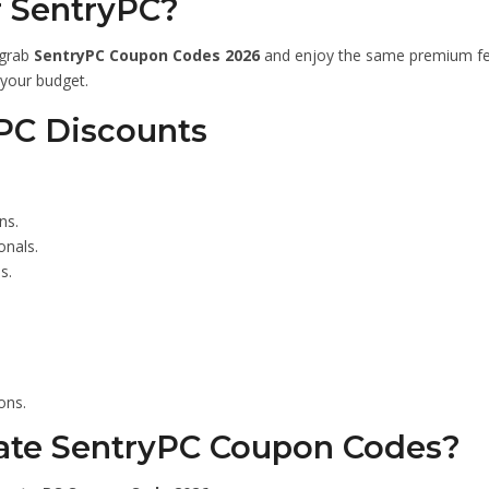
r SentryPC?
 grab
SentryPC Coupon Codes 2026
and enjoy the same premium fea
 your budget.
yPC Discounts
ns.
onals.
s.
ons.
ate SentryPC Coupon Codes?