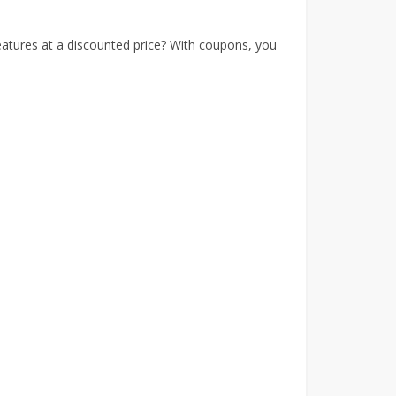
tures at a discounted price? With coupons, you