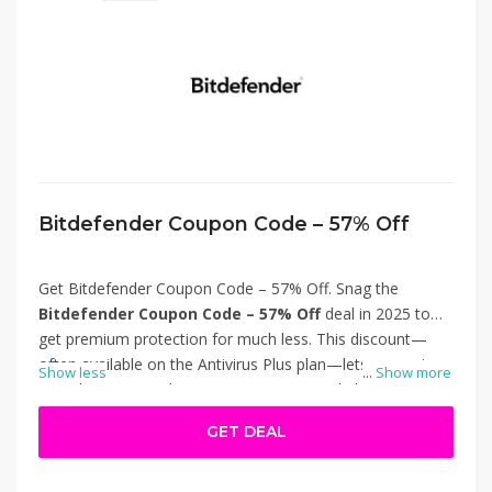
Bitdefender Coupon Code – 57% Off
Get Bitdefender Coupon Code – 57% Off. Snag the
Bitdefender Coupon Code – 57% Off
deal in 2025 to
get premium protection for much less. This discount—
often available on the Antivirus Plus plan—lets you enjoy
Show less
...
Show more
award-winning malware, ransomware, and phishing
defenses, as well as scam prevention, at almost half the
GET DEAL
usual cost. Ideal for families or multi-device users wanting
top security without overspending. Thanks for using
Bitdefender Coupon Code – 57% Off.