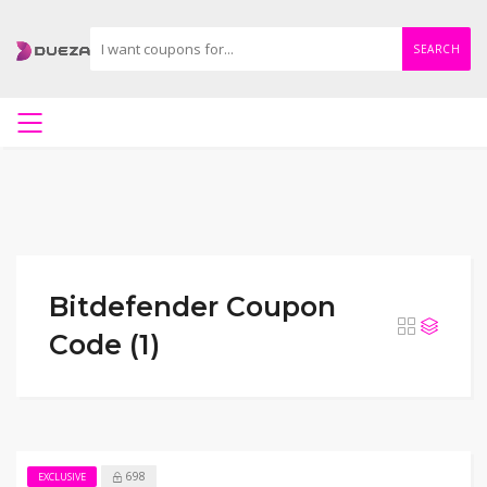
SEARCH
Bitdefender Coupon
Code (1)
698
EXCLUSIVE