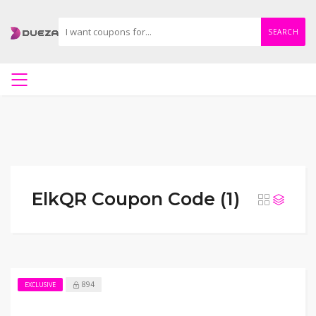
SEARCH
ElkQR Coupon Code (1)
894
EXCLUSIVE