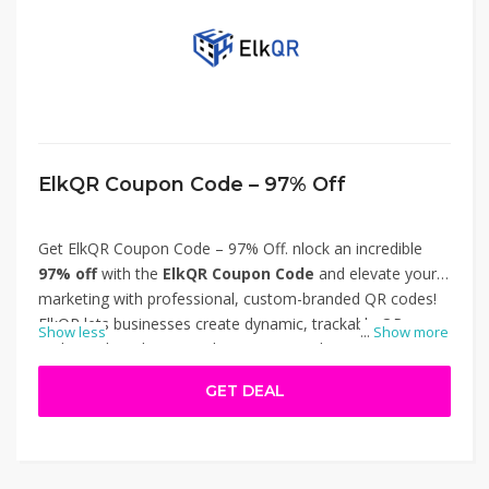
ElkQR Coupon Code – 97% Off
Get ElkQR Coupon Code – 97% Off. nlock an incredible
97% off
with the
ElkQR Coupon Code
and elevate your
marketing with professional, custom-branded QR codes!
ElkQR lets businesses create dynamic, trackable QR
Show less
...
Show more
codes with real-time analytics, custom domains, and
multiple design options. Perfect for campaigns, events,
GET DEAL
and product packaging, it enhances engagement and
brand visibility. Don’t miss this massive discount—redeem
your coupon today. Thanks for using ElkQR Coupon Code
– 97% Off.