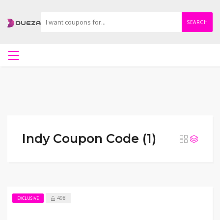
SEARCH
Indy Coupon Code (1)
498
EXCLUSIVE