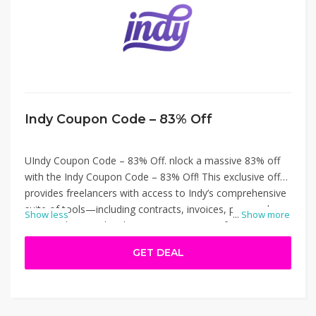
Indy Coupon Code – 83% Off
UIndy Coupon Code – 83% Off. nlock a massive 83% off
with the Indy Coupon Code – 83% Off! This exclusive offer
provides freelancers with access to Indy’s comprehensive
suite of tools—including contracts, invoices, proposals,
Show less
...
Show more
time tracking, and task management—at a fraction of the
cost. Ideal for independent professionals seeking to
GET DEAL
streamline their workflow without breaking the bank.
Apply the code at checkout on weareindy.com to enjoy
significant savings on your subscription. Indy Coupon
Code – 83% Off.