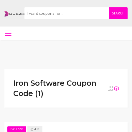
SEARCH
Iron Software Coupon
Code (1)
431
EXCLUSIVE