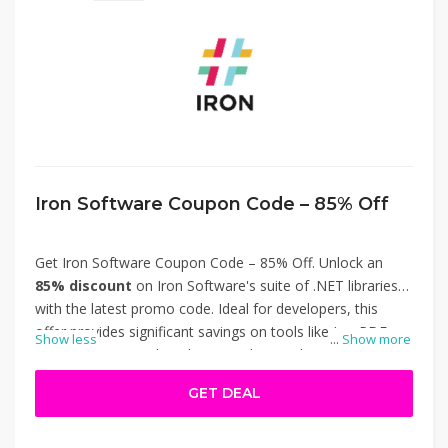
Iron Software Coupon Code – 85% Off
Get Iron Software Coupon Code – 85% Off. Unlock an
85% discount
on Iron Software's suite of .NET libraries
with the latest promo code. Ideal for developers, this
offer provides significant savings on tools like IronPDF,
Show less
...
Show more
IronOCR, IronWord, and IronXL, designed to streamline
document automation, data extraction, and workflow
GET DEAL
optimization. Simply apply the code at checkout to enjoy
the reduced price. Don't miss out on this opportunity to
enhance your development projects at a fraction of the