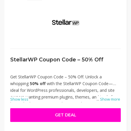
StellarWP Coupon Code – 50% Off
Get StellarWP Coupon Code – 50% Off. Unlock a
whopping
50% off
with the StellarWP Coupon Code—
ideal for WordPress professionals, developers, and site
owners wanting premium plugins, themes, and tools for
Show less
...
Show more
less. Whether you’re upgrading to Kadence Pro, boosting
your learning platform with LearnDash, or securing
GET DEAL
content with GiveWP, this deal slashes costs in half. Just
apply the coupon at checkout to enjoy this limited-time
discount and level up your site without breaking the bank.