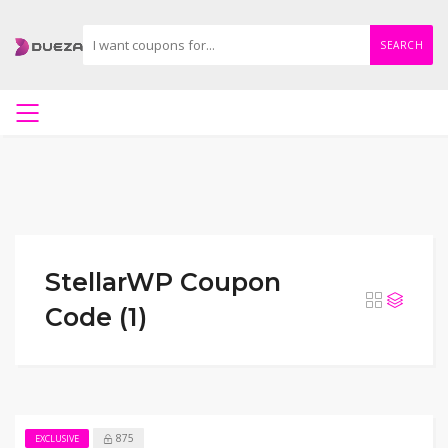
SEARCH
StellarWP Coupon
Code (1)
875
EXCLUSIVE