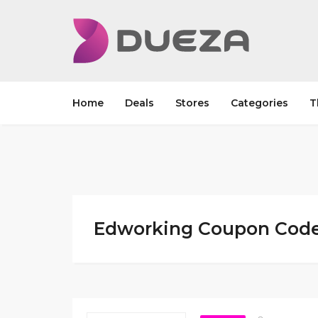
Home
Deals
Stores
Categories
T
Edworking Coupon Code 