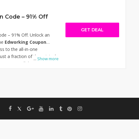
 Code – 91% Off
GET DEAL
de – 91% Off. Unlock an
he
Edworking Coupon
ess to the all-in-one
ust a fraction of the original
...
Show more
nes team collaboration with
ting, task management,
time chat, and file sharing—
l for freelancers, startups,
ted-time offer lets you boost
 overload. Thanks for using
– 91% Off.