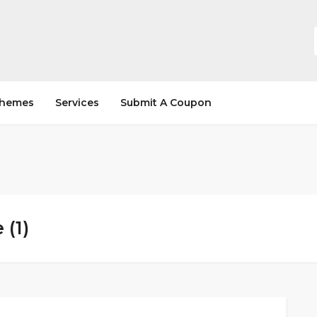
hemes
Services
Submit A Coupon
(1)