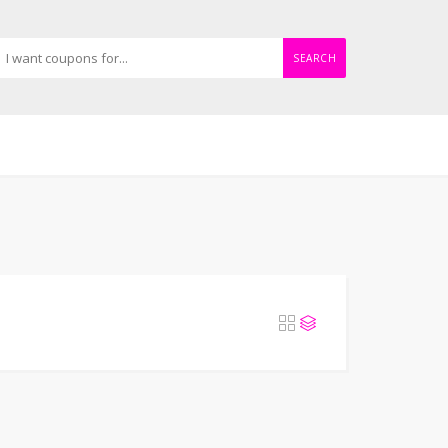
SEARCH