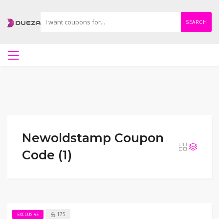
SEARCH
Newoldstamp Coupon
Code (1)
175
EXCLUSIVE