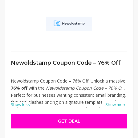
Newoldstamp Coupon Code – 76% Off
Newoldstamp Coupon Code – 76% Off. Unlock a massive
76% off
with the
Newoldstamp Coupon Code – 76% Off
!
Perfect for businesses wanting consistent email branding,
this deal slashes pricing on signature templates, analytics,
Show less
...
Show more
and team signature management tools. Apply the code at
checkout on Newoldstamp.com to access premium
GET DEAL
features—like custom templates, marketing banners, and
centralized control—for a fraction of the regular cost.
Ideal for agencies, teams, or solo professionals looking