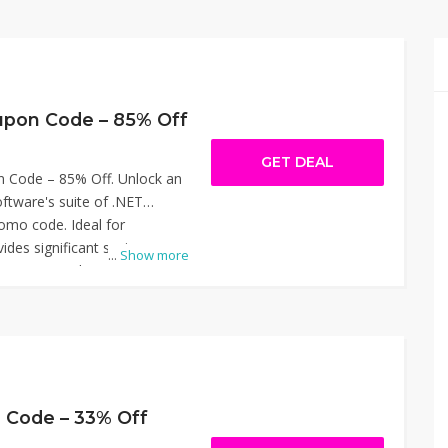
upon Code – 85% Off
GET DEAL
n Code – 85% Off. Unlock an
ftware's suite of .NET
promo code. Ideal for
vides significant savings on
...
Show more
CR, IronWord, and IronXL,
document automation, data
optimization. Simply apply
njoy the reduced price. Don't
nity to enhance your
 fraction of the cost. Thanks
Coupon Code – 85% Off.
 Code – 33% Off