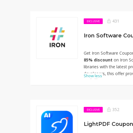
431
EXCLUSIVE
Iron Software Co
Get Iron Software Coupo
85% discount
on Iron So
libraries with the latest 
developers, this offer pro
Show less
tools like IronPDF, IronO
designed to streamline 
extraction, and workflow 
the code at checkout to e
miss out on this opportu
352
EXCLUSIVE
development projects at a
for using Iron Software 
LightPDF Coupon