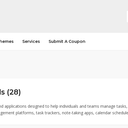
hemes
Services
Submit A Coupon
s (28)
nd applications designed to help individuals and teams manage tasks, 
gement platforms, task trackers, note-taking apps, calendar scheduler