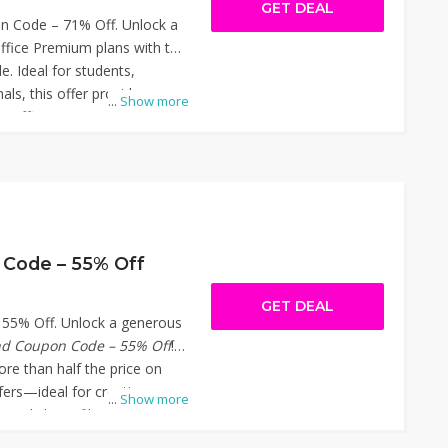
GET DEAL
 Code – 71% Off. Unlock a
fice Premium plans with the
e. Ideal for students,
als, this offer provides
...
Show more
PS Office's comprehensive
 features like AI-powered
ing, and seamless cloud
ly the code at checkout to
. Don't miss out on this
ur productivity affordably.
oftware Coupon Code – 71%
Code – 55% Off
GET DEAL
55% Off. Unlock a generous
nd Coupon Code – 55% Off
!
ore than half the price on
fers—ideal for creatives,
...
Show more
eeds large file sharing with
 checkout on Sinosend.com to