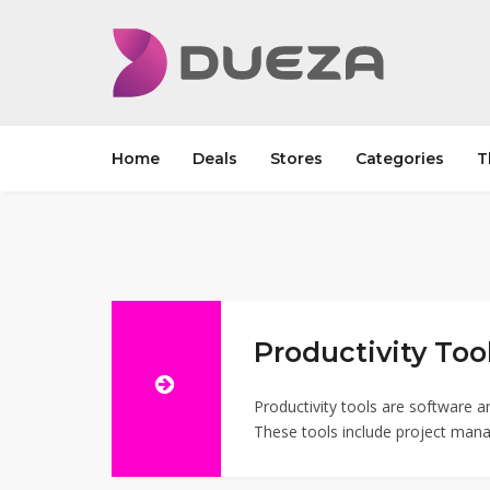
Home
Deals
Stores
Categories
T
Productivity Tool
Productivity tools are software a
These tools include project mana