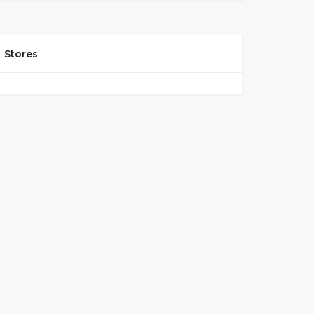
Stores