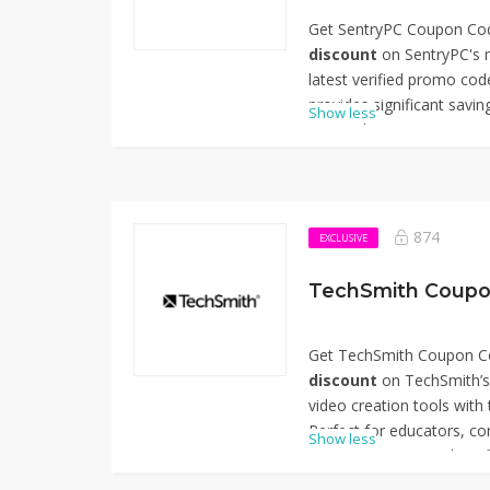
Get SentryPC Coupon Cod
discount
on SentryPC's m
latest verified promo code
provides significant savi
Show less
comprehensive monitoring 
businesses, schools, and
and monitor computer activ
apply the code at checko
pricing. Don't miss out o
874
EXCLUSIVE
your monitoring capabiliti
using SentryPC Coupon C
TechSmith Coupo
Get TechSmith Coupon Co
discount
on TechSmith’s 
video creation tools with
Perfect for educators, co
Show less
corporate trainers, this o
flagship products like Sna