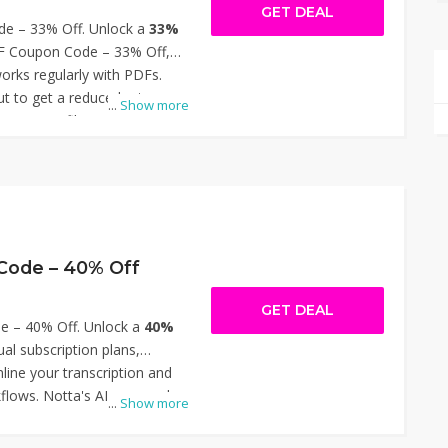
GET DEAL
e – 33% Off. Unlock a
33%
DF Coupon Code – 33% Off,
orks regularly with PDFs.
t to get a reduced rate on
...
Show more
pressing files, optical
CR), watermark removal, and
hether you need individual
ite upgrades, this discount
ore affordable for everyday
 LightPDF Coupon Code – 33%
Code – 40% Off
GET DEAL
e – 40% Off. Unlock a
40%
al subscription plans,
line your transcription and
flows. Notta's AI-powered
...
Show more
nverts meetings, interviews,
hable text, enhancing