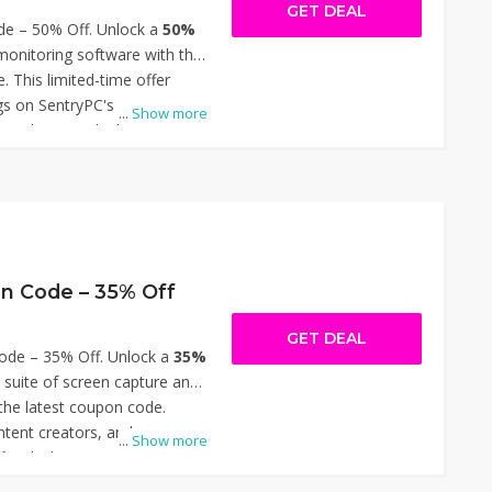
GET DEAL
e – 50% Off. Unlock a
50%
onitoring software with the
. This limited-time offer
ngs on SentryPC's
...
Show more
solutions, ideal for
 parents seeking to manage
ities effectively. Simply
ut to enjoy the reduced
n this opportunity to enhance
es affordably. Thanks for
ode – 50% Off.
n Code – 35% Off
GET DEAL
de – 35% Off. Unlock a
35%
suite of screen capture and
 the latest coupon code.
ntent creators, and
...
Show more
ffer slashes pricing on
git, Camtasia, and Audiate.