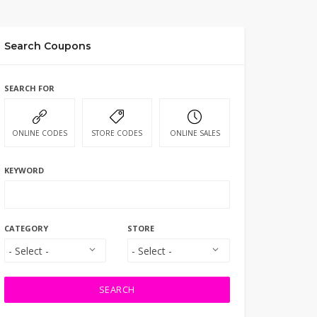
Search Coupons
SEARCH FOR
ONLINE CODES
STORE CODES
ONLINE SALES
KEYWORD
CATEGORY
STORE
SEARCH