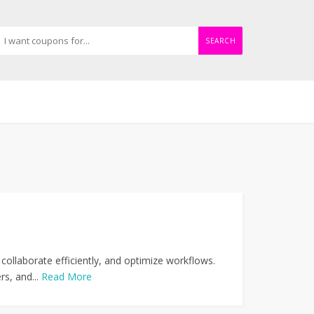
SEARCH
collaborate efficiently, and optimize workflows.
s, and...
Read More