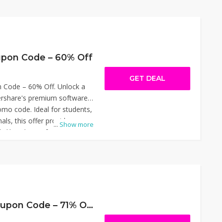
g, screen recording, and
ced cost. Simply apply the
o get the savings. Thanks
pon Code – 35% Off.
pon Code – 60% Off
GET DEAL
Code – 60% Off. Unlock a
share's premium software
romo code. Ideal for students,
als, this offer provides
...
Show more
ls like Filmora for video
 PDF management, and
dia conversions. Simply apply
njoy the reduced pricing.
pportunity to enhance your
 workflows affordably. Thanks
oupon Code – 60% Off.
WPS Software Coupon Code – 71% Off