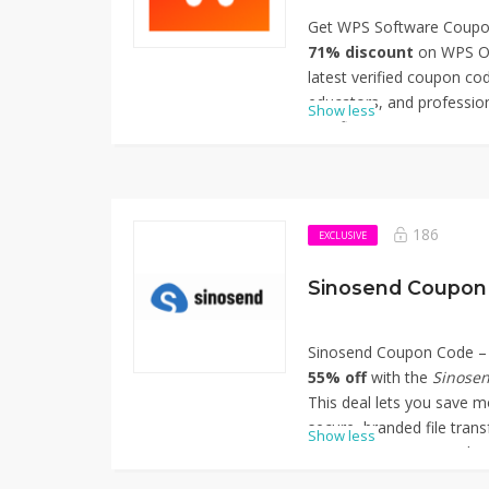
Get WPS Software Coupon
71% discount
on WPS Of
latest verified coupon cod
educators, and profession
Show less
significant savings on W
suite, including advanced
tools, enhanced PDF edit
collaboration. Simply app
enjoy the reduced pricing
186
EXCLUSIVE
opportunity to enhance yo
Thanks for using WPS S
Sinosend Coupon 
Off.
Sinosend Coupon Code – 
55% off
with the
Sinose
This deal lets you save m
secure, branded file trans
Show less
agencies, or anyone who n
style. Apply the code at