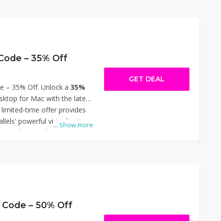
tion. With this offer, you can
ited transcription minutes,
and priority processing at a
y the discount during
enefits. Thanks for using
 Code – 35% Off
40% Off.
GET DEAL
e – 35% Off. Unlock a
35%
sktop for Mac with the latest
 limited-time offer provides
llels' powerful virtualization
...
Show more
ing Windows and other
ssly on your Mac. Simply
ut to enjoy the reduced
n this opportunity to enhance
fordably. Thanks for using
35% Off.
 Code – 50% Off