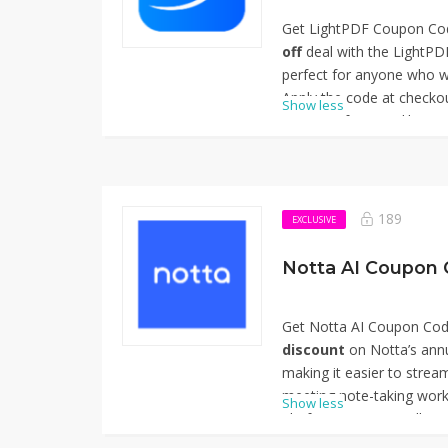
Get LightPDF Coupon Cod
off
deal with the LightP
perfect for anyone who w
Apply the code at checkou
Show less
premium features like com
character recognition (O
advanced editing tools. W
function access or full su
makes LightPDF’s tools m
189
EXCLUSIVE
tasks. Thanks for using
Off.
Notta AI Coupon 
Get Notta AI Coupon Cod
discount
on Notta’s annu
making it easier to stream
meeting note-taking work
Show less
platform automatically co
and recordings into searc